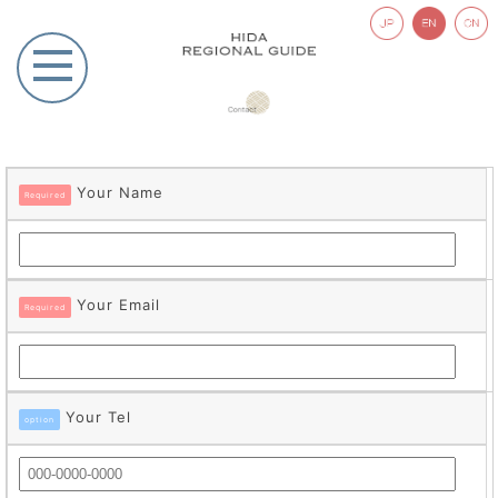
Your Name
Required
Your Email
Required
Your Tel
option