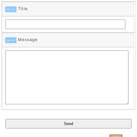
Title
option
Message
option